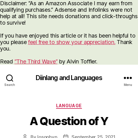
Disclaimer: “As an Amazon Associate I may earn from
qualifying purchases.” Adsense and Infolinks were not
help at all! This site needs donations and click-throughs
to survive!
If you have enjoyed this article or it has been helpful to
you please
feel free to show your appreciation.
Thank
you.
Read
“The Third Wave”
by Alvin Toffler.
Diinlang and Languages
Search
Menu
Categories
LANGUAGE
A Question of Y
By
losophyp
September 25, 2021
Post
Post