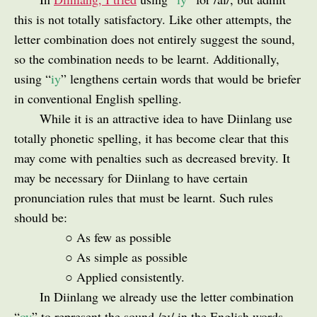
this is not totally satisfactory. Like other attempts, the
letter combination does not entirely suggest the sound,
so the combination needs to be learnt. Additionally,
using “
iy
” lengthens certain words that would be briefer
in conventional English spelling.
While it is an attractive idea to have Diinlang use
totally phonetic spelling, it has become clear that this
may come with penalties such as decreased brevity. It
may be necessary for Diinlang to have certain
pronunciation rules that must be learnt. Such rules
should be:
○ As few as possible
○ As simple as possible
○ Applied consistently.
In Diinlang we already use the letter combination
“
oy
” to represent the sound /ɔɪ/ in the English words