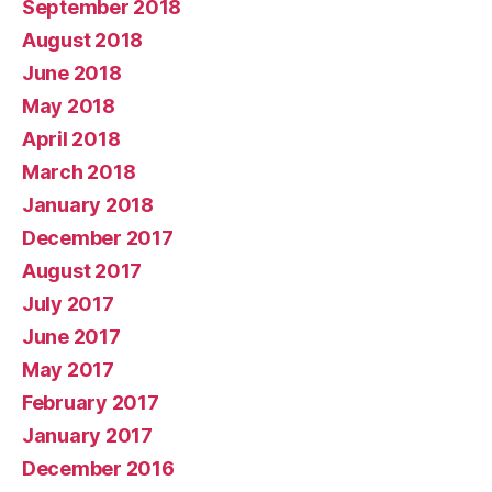
September 2018
August 2018
June 2018
May 2018
April 2018
March 2018
January 2018
December 2017
August 2017
July 2017
June 2017
May 2017
February 2017
January 2017
December 2016