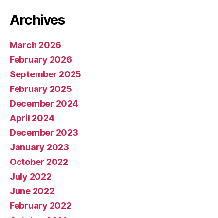
Archives
March 2026
February 2026
September 2025
February 2025
December 2024
April 2024
December 2023
January 2023
October 2022
July 2022
June 2022
February 2022