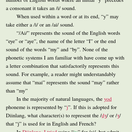
a consonant it takes an /i/ sound.
When used within a word or at its end, “y” may
take either a /i/ or an /ai/ sound.
“/Ai/” represents the sound of the English words
“eye” or “aye”, the name of the letter “I” or the end
sound of the words “my” and “by”. None of the
phonetic systems I am familiar with have come up with
a letter combination that satisfactorily represents this
sound. For example, a reader might understandably
assume that “mai” represents the sound “may” rather
than “my”
In the majority of natural languages, the
yod
phoneme is represented by “
j
”. If this is adopted for
Diinlang, what character(s) to represent the /
dʒ
/ or /
ʒ
/
that “j” is used for in English and French?
In
Diinlang, I tried
using “
iy
” for /ai/, but admit