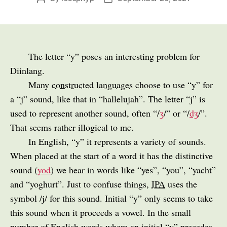
author
date
The letter “y” poses an interesting problem for
Diinlang.
Many
constructed languages
choose to use “y” for
a “j” sound, like that in “hallelujah”. The letter “j” is
used to represent another sound, often “/
ʒ
/” or “/
dʒ
/”.
That seems rather illogical to me.
In English, “y” it represents a variety of sounds.
When placed at the start of a word it has the distinctive
sound (
yod
) we hear in words like “yes”, “you”, “yacht”
and “yoghurt”. Just to confuse things,
IPA
uses the
symbol /j/ for this sound. Initial “y” only seems to take
this sound when it proceeds a vowel. In the small
number of English words where an initial “y” precedes