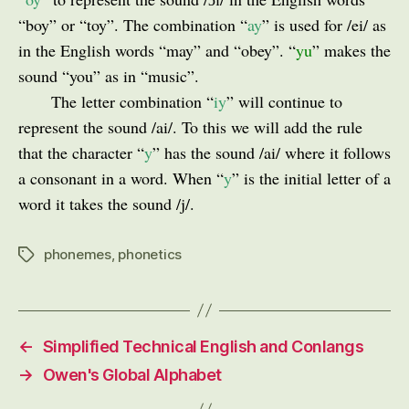
“boy” or “toy”. The combination “
ay
” is used for /ei/ as
in the English words “may” and “obey”. “
yu
” makes the
sound “you” as in “music”.
The letter combination “
iy
” will continue to
represent the sound /ai/. To this we will add the rule
that the character “
y
” has the sound /ai/ where it follows
a consonant in a word. When “
y
” is the initial letter of a
word it takes the sound /j/.
phonemes
,
phonetics
Tags
←
Simplified Technical English and Conlangs
→
Owen's Global Alphabet