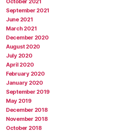
October 2021
September 2021
June 2021
March 2021
December 2020
August 2020
July 2020
April 2020
February 2020
January 2020
September 2019
May 2019
December 2018
November 2018
October 2018