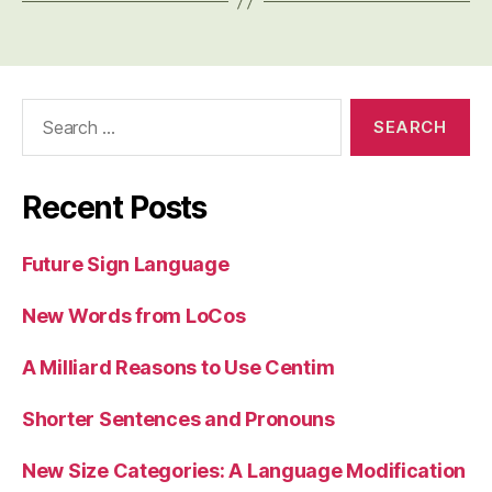
Search
for:
Recent Posts
Future Sign Language
New Words from LoCos
A Milliard Reasons to Use Centim
Shorter Sentences and Pronouns
New Size Categories: A Language Modification