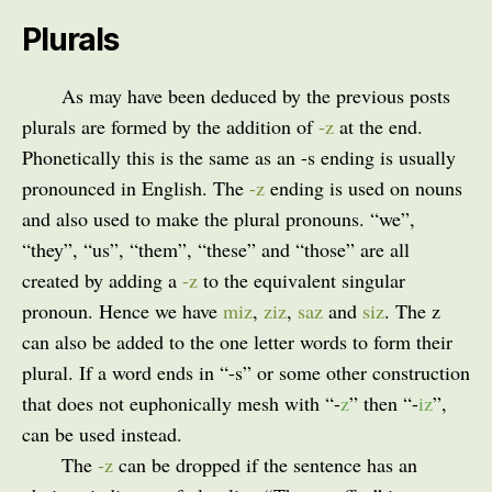
Plurals
As may have been deduced by the previous posts
plurals are formed by the addition of
-z
at the end.
Phonetically this is the same as an -s ending is usually
pronounced in English. The
-z
ending is used on nouns
and also used to make the plural pronouns. “we”,
“they”, “us”, “them”, “these” and “those” are all
created by adding a
-z
to the equivalent singular
pronoun. Hence we have
miz
,
ziz
,
saz
and
siz
. The z
can also be added to the one letter words to form their
plural. If a word ends in “-s” or some other construction
that does not euphonically mesh with “-
z
” then “-
iz
”,
can be used instead.
The
-z
can be dropped if the sentence has an