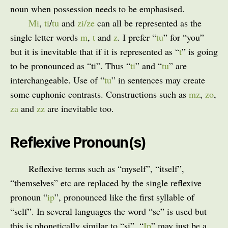
noun when possession needs to be emphasised.
Mi
,
ti
/
tu
and
zi/ze
can all be represented as the
single letter words
m
,
t
and
z
. I prefer “
tu
” for “you”
but it is inevitable that if it is represented as “
t
” is going
to be pronounced as “ti”. Thus “
ti
” and “
tu
” are
interchangeable. Use of “
tu
” in sentences may create
some euphonic contrasts. Constructions such as
mz
,
zo
,
za
and
zz
are inevitable too.
Reflexive Pronoun(s)
Reflexive terms such as “myself”, “itself”,
“themselves” etc are replaced by the single reflexive
pronoun “
ip
”, pronounced like the first syllable of
“self”. In several languages the word “se” is used but
this is phonetically similar to “si”. “
Ip
” may just be a