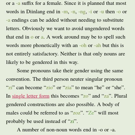
or a
-a
suffix for a female. Since it is planned that most
words in Diinlang end in
-m
,
-n
,
-ng
,
-i
or
-u
then
-o
or
-a
endings can be added without needing to substitute
letters. Obviously we want to avoid ungendered words
that end in
o
or
a
. A work around may be to spell such
words more phonetically with an
-oh
or
-ah
but this is
not entirely satisfactory. Neither is that only nouns are
likely to be gendered in this way.
Some pronouns take their gender using the same
convention. The third person neuter singular pronoun
“
zi
” can become “
zio
” or “
zia
” to mean “he” or “she”.
In
single letter form
this becomes “
zo
” and “
za
”. Plural
gendered constructions are also possible. A body of
males could be referred to as “
zoz
”. “
Ze
” will most
probably be used instead of “
zi
”.
A number of non-noun words end in -o or -a.