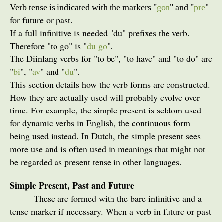
"
Verb tense is indicated with the markers "
gon
" and "
pre
for future or past.
If a full infinitive is needed "du" prefixes the verb.
Therefore "to go" is "
du go
".
The Diinlang verbs for "to be", "to have" and "to do" are
"
bi
", "
av
" and "
du
".
This section details how the verb forms are constructed.
How they are actually used will probably evolve over
time. For example, the simple present is seldom used
for dynamic verbs in English, the continuous form
being used instead. In Dutch, the simple present sees
more use and is often used in meanings that might not
be regarded as present tense in other languages.
Simple Present, Past and Future
These are formed with the bare infinitive and a
tense marker if necessary. When a verb in future or past