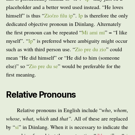
placeholder and a better word used instead. “He loves
himself” is thus “
Zio/zo filu ip
”.
Ip
is therefore the only
dedicated objective pronoun in Diinlang. Alternately
the first pronoun can be repeated “
Mi ami mi
” = “I like
myself”. “
Ip
” is preferred where ambiguity might occur
such as with third person use. “
Zio pre du zio
” could
mean “He did himself” or “He did to him (someone
else)” so “
Zio pre du se
” would be preferable for the
first meaning.
Relative Pronouns
Relative pronouns in English include “
who
,
whom
,
whose
,
what
,
which
and
that”.
All of these are replaced
by “
si
” in Diinlang. When it is necessary to indicate the