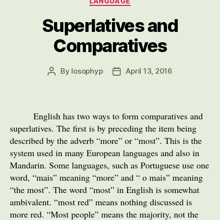
LANGUAGE
Superlatives and
Comparatives
By
losophyp
April 13, 2016
Post
Post
author
date
English has two ways to form comparatives and
superlatives. The first is by preceding the item being
described by the adverb “more” or “most”. This is the
system used in many European languages and also in
Mandarin. Some languages, such as Portuguese use one
word, “mais” meaning “more” and “ o mais” meaning
“the most”. The word “most” in English is somewhat
ambivalent. “most red” means nothing discussed is
more red. “Most people” means the majority, not the