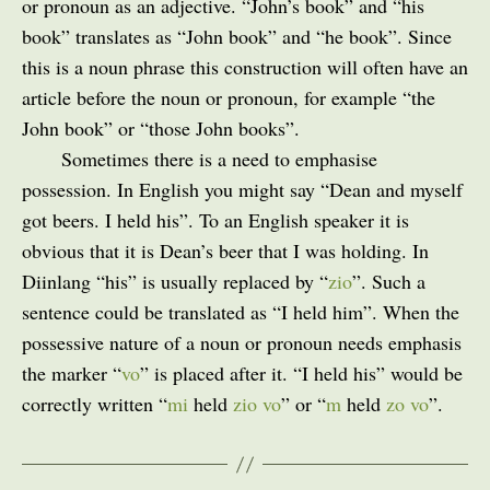
or pronoun as an adjective. “John’s book” and “his
book” translates as “John book” and “he book”. Since
this is a noun phrase this construction will often have an
article before the noun or pronoun, for example “the
John book” or “those John books”.
Sometimes there is a need to emphasise
possession. In English you might say “Dean and myself
got beers. I held his”. To an English speaker it is
obvious that it is Dean’s beer that I was holding. In
Diinlang “his” is usually replaced by “
zio
”. Such a
sentence could be translated as “I held him”. When the
possessive nature of a noun or pronoun needs emphasis
the marker “
vo
” is placed after it. “I held his” would be
correctly written “
mi
held
zio vo
” or “
m
held
zo vo
”.