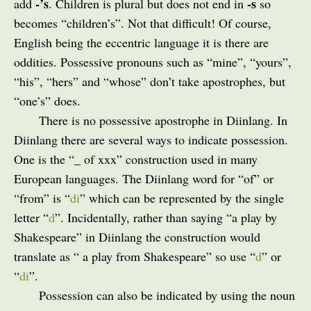
-’s
-s
add
. Children is plural but does not end in
so
becomes “children’s”. Not that difficult! Of course,
English being the eccentric language it is there are
oddities. Possessive pronouns such as “mine”, “yours”,
“his”, “hers” and “whose” don’t take apostrophes, but
“one’s” does.
There is no possessive apostrophe in Diinlang. In
Diinlang there are several ways to indicate possession.
One is the “_ of xxx” construction used in many
European languages. The Diinlang word for “of” or
“from” is “
di
” which can be represented by the single
letter “
d
”. Incidentally, rather than saying “a play by
Shakespeare” in Diinlang the construction would
translate as “ a play from Shakespeare” so use “
d
” or
“
di
”.
Possession can also be indicated by using the noun