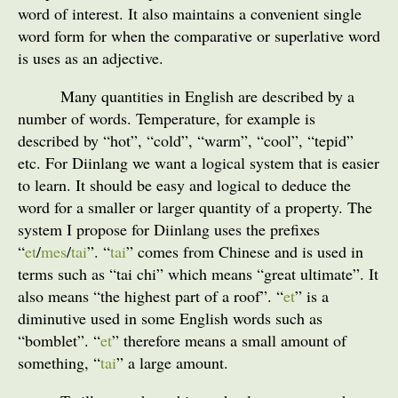
word of interest. It also maintains a convenient single
word form for when the comparative or superlative word
is uses as an adjective.
Many quantities in English are described by a
number of words. Temperature, for example is
described by “hot”, “cold”, “warm”, “cool”, “tepid”
etc. For Diinlang we want a logical system that is easier
to learn. It should be easy and logical to deduce the
word for a smaller or larger quantity of a property. The
system I propose for Diinlang uses the prefixes
“
et
/
mes
/
tai
”. “
tai
” comes from Chinese and is used in
terms such as “tai chi” which means “great ultimate”. It
also means “the highest part of a roof”. “
et
” is a
diminutive used in some English words such as
“bomblet”. “
et
” therefore means a small amount of
something, “
tai
” a large amount.