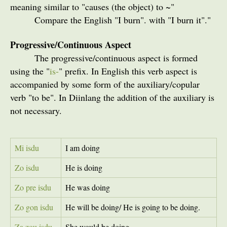
meaning similar to "causes (the object) to ~"
Compare the English "I burn". with "I burn it"."
Progressive/Continuous Aspect
The progressive/continuous aspect is formed
using the "
is-
" prefix. In English this verb aspect is
accompanied by some form of the auxiliary/copular
verb "to be". In Diinlang the addition of the auxiliary is
not necessary.
Mi isdu
I am doing
Zo isdu
He is doing
Zo pre isdu
He was doing
Zo gon isdu
He will be doing/ He is going to be doing.
Za zou isdu
She would be doing