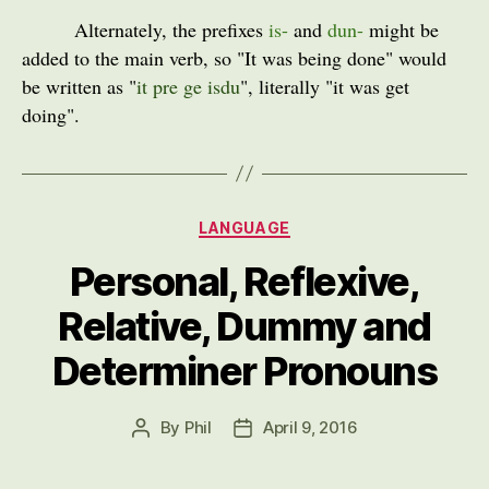
Alternately, the prefixes
is-
and
dun-
might be
added to the main verb, so "It was being done" would
be written as "
it pre ge isdu
", literally "it was get
doing".
Categories
LANGUAGE
Personal, Reflexive,
Relative, Dummy and
Determiner Pronouns
By
Phil
April 9, 2016
Post
Post
author
date