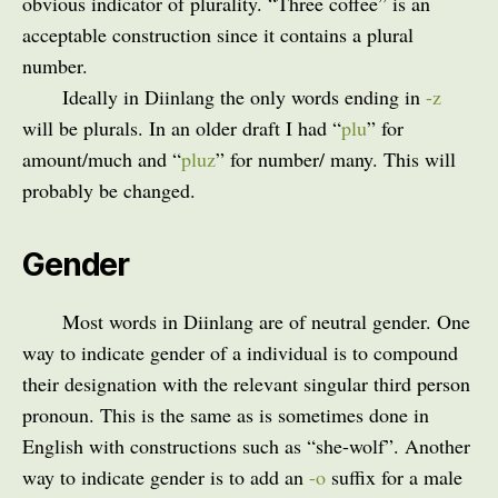
obvious indicator of plurality. “Three coffee” is an
acceptable construction since it contains a plural
number.
Ideally in Diinlang the only words ending in
-z
will be plurals. In an older draft I had “
plu
” for
amount/much and “
pluz
” for number/ many. This will
probably be changed.
Gender
Most words in Diinlang are of neutral gender. One
way to indicate gender of a individual is to compound
their designation with the relevant singular third person
pronoun. This is the same as is sometimes done in
English with constructions such as “she-wolf”. Another
way to indicate gender is to add an
-o
suffix for a male