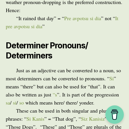
weather pronoun-dropping is the preferred construction.
Hence:
“It rained that day” = “
Pre avpotsu si dia
” not “
It
pre avpotsu si dia
”
Determiner Pronouns/
Determiners
Just as an adjective can be converted to a noun, so
most determiners can be converted to pronouns. “
Si
”
means “there” but can also be used for “that”. It can
also be written as just
“s
”. It is part of the progression
sa
/
si
/
so
which means here/ there/ yonder.
These can be used in both singular and plural
phrases: “
Si Kanis
” = “That dog”, “
Siz Kanisiz
” =
“Those Dogs”.
“These” and “Those” are plurals of the