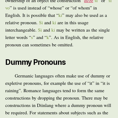
ownership of an object the construction “
di/ze
si
” or “
si
vo
” is used instead of “whose” or “of whom” in
English. It is possible that “
ki
” may also be used as a
relative pronoun.
Si
and
ki
are in this usage
interchangeable.
Si
and
ki
may be written as the single
letter words “
s
” and “
k
”. As in English, the relative
pronoun can sometimes be omitted.
Dummy Pronouns
Germanic languages often make use of dummy or
expletive pronouns, for example the use of “it” in “it is
raining”. Romance languages tend to form the same
constructions by dropping the pronoun. There may be
constructions in Diinlang where a dummy pronoun will
be required. For statements about subjects such as the