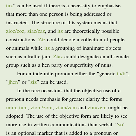
tuz
” can be used if there is a necessity to emphasise
that more than one person is being addressed or
instructed. The structure of this system means that
zioz/zoz
,
ziaz/zaz
, and
itz
are theoretically possible
constructions.
Ziz
could denote a collection of people
or animals while
itz
a grouping of inanimate objects
such as a traffic jam.
Ziaz
could designate an all-female
group such as a hen party or superfluity of nuns.
For an indefinite pronoun either the “generic
tu/ti
”,
“
jhen
” or “
ziz
” can be used.
In the rare occasions that the objective use of a
pronoun needs emphasis for greater clarity the forms
mim
,
tum
,
ziom/zom
,
ziam/zam
and
zim/zem
might be
adopted. The use of the objective form are likely to see
more use in written communications than verbal. “
vo
”
is an optional marker that is added to a pronoun or