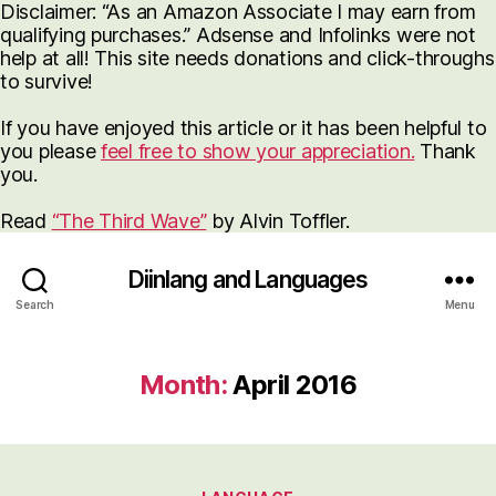
Disclaimer: “As an Amazon Associate I may earn from
qualifying purchases.” Adsense and Infolinks were not
help at all! This site needs donations and click-throughs
to survive!
If you have enjoyed this article or it has been helpful to
you please
feel free to show your appreciation.
Thank
you.
Read
“The Third Wave”
by Alvin Toffler.
Diinlang and Languages
Search
Menu
Month:
April 2016
Categories