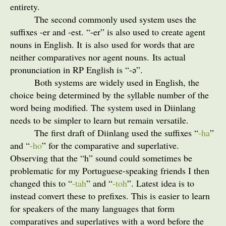
entirety.
The second commonly used system uses the
suffixes -er and -est. “-er” is also used to create agent
nouns in English. It is also used for words that are
neither comparatives nor agent nouns. Its actual
pronunciation in RP English is “-
”.
ə
Both systems are widely used in English, the
choice being determined by the syllable number of the
word being modified. The system used in Diinlang
needs to be simpler to learn but remain versatile.
The first draft of Diinlang used the suffixes “
-ha
”
and “
-ho
” for the comparative and superlative.
Observing that the “h” sound could sometimes be
problematic for my Portuguese-speaking friends I then
changed this to “
-tah
” and “
-toh
”. Latest idea is to
instead convert these to prefixes. This is easier to learn
for speakers of the many languages that form
comparatives and superlatives with a word before the