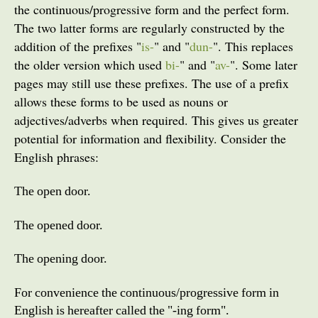
the continuous/progressive form and the perfect form.
The two latter forms are regularly constructed by the
addition of the prefixes "
is-
" and "
dun-
". This replaces
the older version which used
bi-
" and "
av-
". Some later
pages may still use these prefixes.
The use of a prefix
allows these forms to be used as nouns or
adjectives/adverbs when required. This gives us greater
potential for information and flexibility. Consider the
English phrases:
The open door.
The opened door.
The opening door.
For convenience the continuous/progressive form in
English is hereafter called the "-ing form".