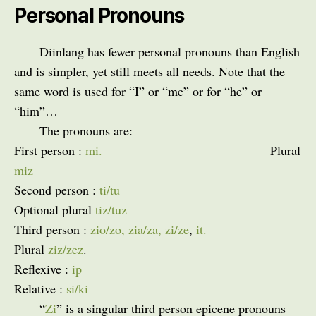
Personal Pronouns
Diinlang has fewer personal pronouns than English
and is simpler, yet still meets all needs. Note that the
same word is used for “I” or “me” or for “he” or
“him”…
The pronouns are:
First person :
mi.
Plural
miz
Second person :
ti/tu
Optional plural
tiz/tuz
Third person :
zio/zo, zia/za, zi/ze
,
it.
Plural
ziz/zez
.
Reflexive :
ip
Relative :
si/ki
“
Zi
” is a singular third person epicene pronouns