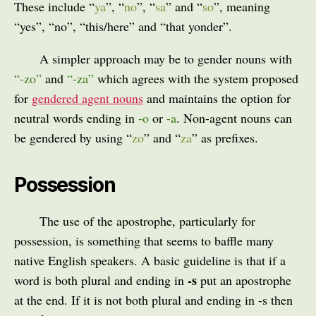
These include “
ya
”, “
no
”, “
sa
” and “
so
”, meaning
“yes”, “no”, “this/here” and “that yonder”.
A simpler approach may be to gender nouns with
“
-zo
”
and
“
-za
”
which agrees with the system proposed
for
gendered agent nouns
and maintains the option for
neutral words ending in
-o
or
-a
. Non-agent nouns can
be gendered by using “
zo
” and “
za
” as prefixes.
Possession
The use of the apostrophe, particularly for
possession, is something that seems to baffle many
native English speakers. A basic guideline is that if a
-s
word is both plural and ending in
put an apostrophe
at the end. If it is not both plural and ending in -s then