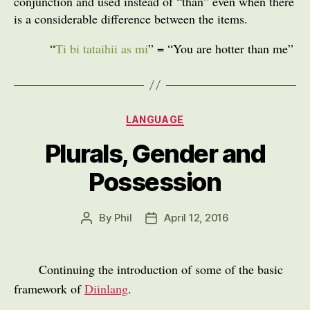
conjunction and used instead of “than” even when there
is a considerable difference between the items.
“
Ti bi tataihii as mi
” = “You are hotter than me”
Categories
LANGUAGE
Plurals, Gender and
Possession
By
Phil
April 12, 2016
Post
Post
author
date
Continuing the introduction of some of the basic
framework of
Diinlang
.