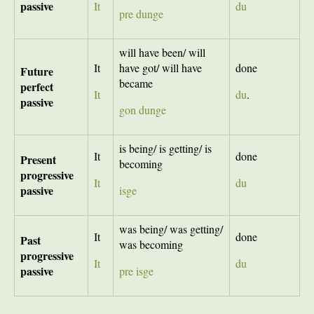
passive
It
du
pre dunge
will have been/ will
It
have got/ will have
done
Future
became
perfect
It
du
.
passive
gon dunge
is being/ is getting/ is
It
done
Present
becoming
progressive
It
du
passive
isge
was being/ was getting/
It
done
Past
was becoming
progressive
It
du
passive
pre isge