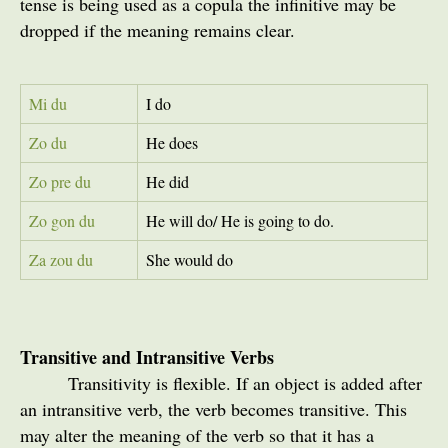
tense is being used as a copula the infinitive may be
dropped if the meaning remains clear.
Mi du
I do
Zo du
He does
Zo pre du
He did
Zo gon du
He will do/ He is going to do.
Za zou du
She would do
Transitive and Intransitive Verbs
Transitivity is flexible. If an object is added after
an intransitive verb, the verb becomes transitive. This
may alter the meaning of the verb so that it has a