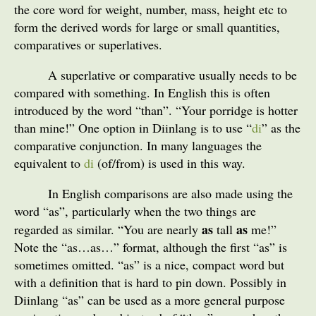
the core word for weight, number, mass, height etc to
form the derived words for large or small quantities,
comparatives or superlatives.
A superlative or comparative usually needs to be
compared with something. In English this is often
introduced by the word “than”. “Your porridge is hotter
than mine!” One option in Diinlang is to use “
di
” as the
comparative conjunction. In many languages the
equivalent to
di
(of/from) is used in this way.
In English comparisons are also made using the
word “as”, particularly when the two things are
as
as
regarded as similar. “You are nearly
tall
me!”
Note the “as…as…” format, although the first “as” is
sometimes omitted. “as” is a nice, compact word but
with a definition that is hard to pin down. Possibly in
Diinlang “as” can be used as a more general purpose