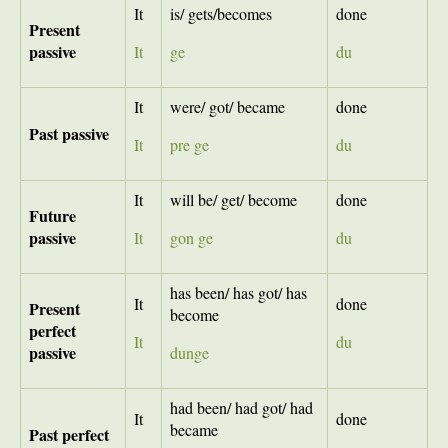
It
is/ gets/becomes
done
Present
passive
It
ge
du
It
were/ got/ became
done
Past
passive
It
pre ge
du
It
will be/ get/ become
done
Future
passive
It
gon ge
du
has been/ has got/ has
It
done
Present
become
perfect
It
du
passive
dunge
had been/ had got/ had
It
done
became
Past perfect