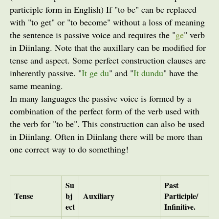
participle form in English) If "to be" can be replaced
with "to get" or "to become" without a loss of meaning
the sentence is passive voice and requires the "
ge
" verb
in Diinlang. Note that the auxillary can be modified for
tense and aspect. Some perfect construction clauses are
inherently passive. "
It ge du
" and "
It dundu
" have the
same meaning.
In many languages the passive voice is formed by a
combination of the perfect form of the verb used with
the verb for "to be". This construction can also be used
in Diinlang. Often in Diinlang there will be more than
one correct way to do something!
Su
Past
Tense
bj
Auxiliary
Participle/
ect
Infinitive.