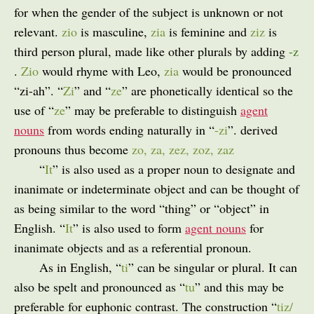
for when the gender of the subject is unknown or not
relevant.
zio
is masculine,
zia
is feminine and
ziz
is
third person plural, made like other plurals by adding
-z
.
Zio
would rhyme with Leo,
zia
would be pronounced
“zi-ah”. “
Zi
” and “
ze
” are phonetically identical so the
use of “
ze
” may be preferable to distinguish
agent
nouns
from words ending naturally in “
-zi
”. derived
pronouns thus become
zo, za, zez, zoz, zaz
“
It
” is also used as a proper noun to designate and
inanimate or indeterminate object and can be thought of
as being similar to the word “thing” or “object” in
English. “
It
” is also used to form
agent nouns
for
inanimate objects and as a referential pronoun.
As in English, “
ti
” can be singular or plural. It can
also be spelt and pronounced as “
tu
” and this may be
preferable for euphonic contrast. The construction “
tiz/