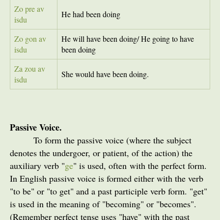
Zo pre av
He had been doing
isdu
Zo gon av
He will have been doing/ He going to have
isdu
been doing
Za zou av
She would have been doing.
isdu
Passive Voice.
To form the passive voice (where the subject
denotes the undergoer, or patient, of the action) the
auxiliary verb "
ge
" is used, often with the perfect form.
In English passive voice is formed either with the verb
"to be" or "to get" and a past participle verb form. "get"
is used in the meaning of "becoming" or "becomes".
(Remember perfect tense uses "have" with the past