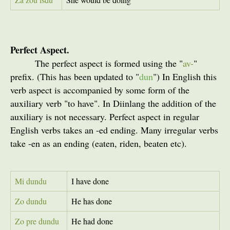
Perfect Aspect.
The perfect aspect is formed using the "
av-
"
prefix. (This has been updated to "
dun
") In English this
verb aspect is accompanied by some form of the
auxiliary verb "to have". In Diinlang the addition of the
auxiliary is not necessary. Perfect aspect in regular
English verbs takes an -ed ending. Many irregular verbs
take -en as an ending (eaten, riden, beaten etc).
Mi dundu
I have done
Zo dundu
He has done
Zo pre dundu
He had done