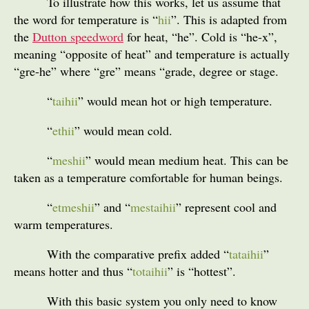
To illustrate how this works, let us assume that
the word for temperature is “
hii
”. This is adapted from
the
Dutton speedword
for heat, “he”. Cold is “he-x”,
meaning “opposite of heat” and temperature is actually
“gre-he” where “gre” means “grade, degree or stage.
“
taihii
” would mean hot or high temperature.
“
ethii
” would mean cold.
“
meshii
” would mean medium heat. This can be
taken as a temperature comfortable for human beings.
“
etmeshii
” and “
mestaihii
” represent cool and
warm temperatures.
With the comparative prefix added “
tataihii
”
means hotter and thus “
totaihii
” is “hottest”.
With this basic system you only need to know