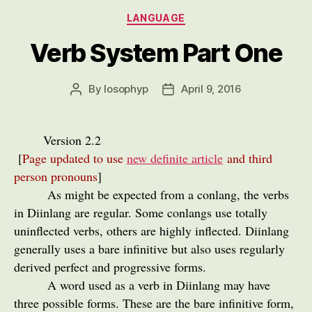
Categories
LANGUAGE
Verb System Part One
By
losophyp
April 9, 2016
Post
Post
author
date
Version 2.2
[
Page updated to use
new definite article
and third
person pronouns
]
As might be expected from a conlang, the verbs
in Diinlang are regular. Some conlangs use totally
uninflected verbs, others are highly inflected. Diinlang
generally uses a bare infinitive but also uses regularly
derived perfect and progressive forms.
A word used as a verb in Diinlang may have
three possible forms. These are the bare infinitive form,