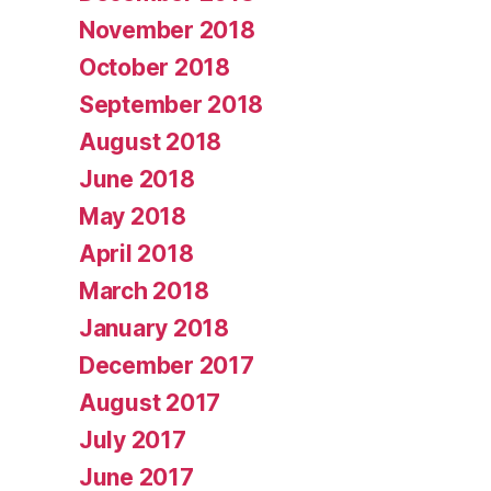
November 2018
October 2018
September 2018
August 2018
June 2018
May 2018
April 2018
March 2018
January 2018
December 2017
August 2017
July 2017
June 2017