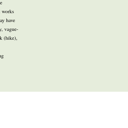
e
t works
may have
y, vague-
k (hike),
ng