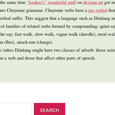
 the same time
“lookoo’s” wonderful stuff
on
deviant art
got m
into Cheyenne grammar. Cheyenne verbs have a
pre-verbal
tha
erbial suffix. This suggest that a language such as Diinlang 
 of families of related verbs formed by compounding: quiet-sa
the-say; fast-walk, slow-walk, vague-walk (dawdle), rural-wal
n (flee), attack-run (charge).
s infers Diinlang might have two classes of adverb: those acti
on a verb and those that affect other parts of speech.