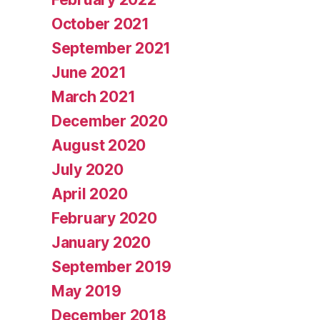
October 2021
September 2021
June 2021
March 2021
December 2020
August 2020
July 2020
April 2020
February 2020
January 2020
September 2019
May 2019
December 2018