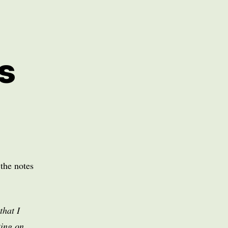
s
the notes
that I
ting on