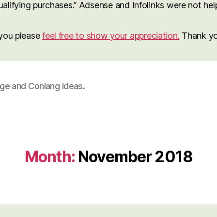
lifying purchases.” Adsense and Infolinks were not help 
o you please
feel free to show your appreciation.
Thank yo
age and Conlang Ideas.
Month:
November 2018