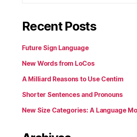
Recent Posts
Future Sign Language
New Words from LoCos
A Milliard Reasons to Use Centim
Shorter Sentences and Pronouns
New Size Categories: A Language Mod