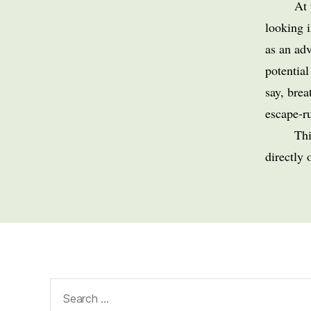
At
looking 
as an adv
potential
say, brea
escape-ru
Thi
directly 
Search
for: