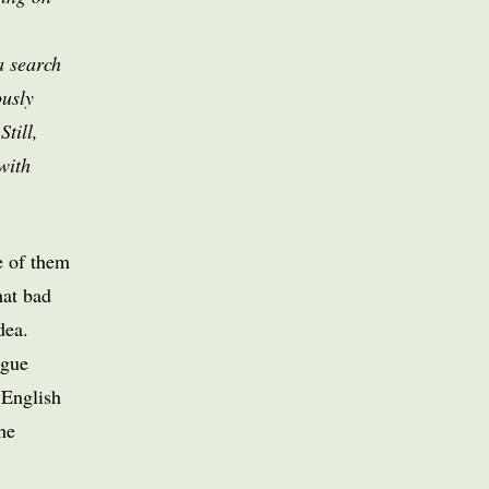
a search
ously
Still,
with
e of them
hat bad
dea.
ogue
 English
he