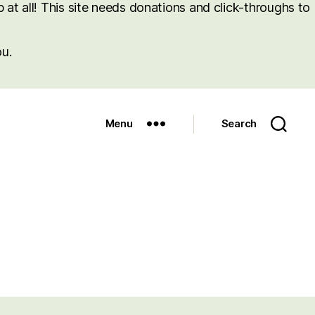
at all! This site needs donations and click-throughs to
u.
Menu
Search