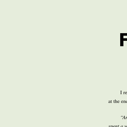
I r
at the e
“An
spent a 