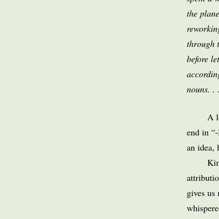
the plan
reworkin
through 
before le
according
nouns. . 
A l
end in “-
an idea, 
Kin
attributi
gives us 
whispere