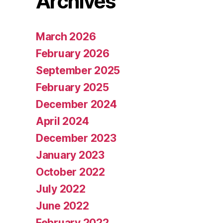
Archives
March 2026
February 2026
September 2025
February 2025
December 2024
April 2024
December 2023
January 2023
October 2022
July 2022
June 2022
February 2022