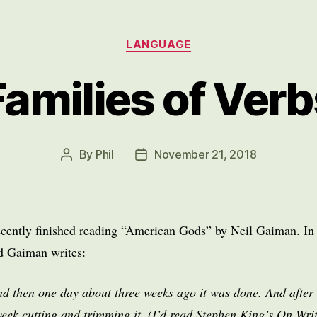
Categories
LANGUAGE
Families of Verb
By
Phil
November 21, 2018
Post
Post
author
date
ecently finished reading “American Gods” by Neil Gaiman. In 
nd Gaiman writes:
d then one day about three weeks ago it was done. And after 
week cutting and trimming it. (I’d read Stephen King’s On Wri