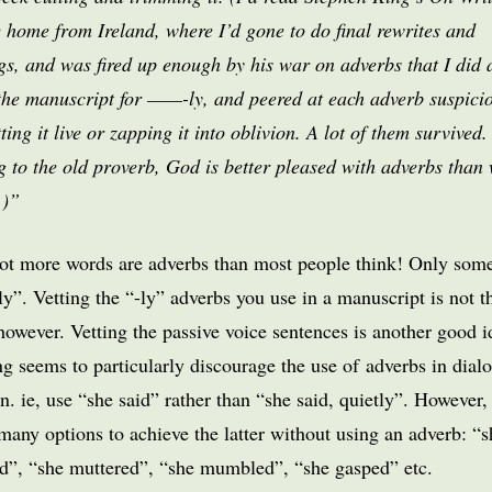
e home from Ireland, where I’d gone to do final rewrites and
gs, and was fired up enough by his war on adverbs that I did 
the manuscript for ——-ly, and peered at each adverb suspici
tting it live or zapping it into oblivion. A lot of them survived. 
 to the old proverb, God is better pleased with adverbs than 
.)”
ot more words are adverbs than most people think! Only som
ly”. Vetting the “-ly” adverbs you use in a manuscript is not t
however. Vetting the passive voice sentences is another good i
g seems to particularly discourage the use of adverbs in dial
on. ie, use “she said” rather than “she said, quietly”. However,
many options to achieve the latter without using an adverb: “s
d”, “she muttered”, “she mumbled”, “she gasped” etc.