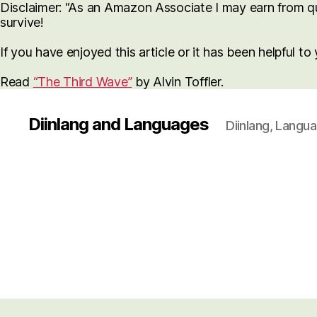
Disclaimer: “As an Amazon Associate I may earn from qua
survive!
If you have enjoyed this article or it has been helpful t
Read
“The Third Wave”
by Alvin Toffler.
Diinlang and Languages
Diinlang, Langu